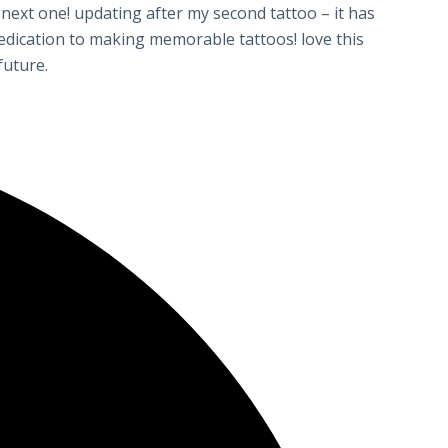
 next one! updating after my second tattoo – it has
 dedication to making memorable tattoos! love this
future.