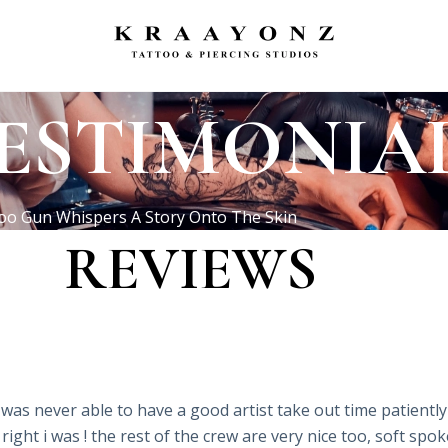
ESTIMONIA
oo Gun Whispers A Story Onto The Skin
REVIEWS
was never able to have a good artist take out time patiently 
 right i was ! the rest of the crew are very nice too, soft sp