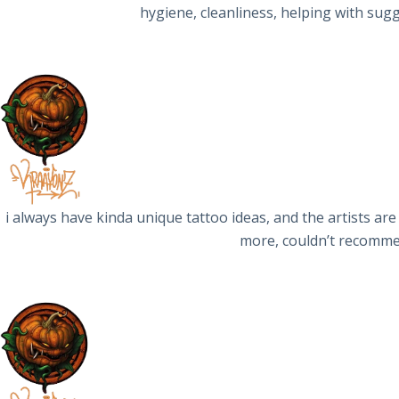
hygiene, cleanliness, helping with sug
i always have kinda unique tattoo ideas, and the artists are
more, couldn’t recommen