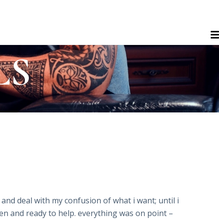
LS
and deal with my confusion of what i want; until i
oken and ready to help. everything was on point –