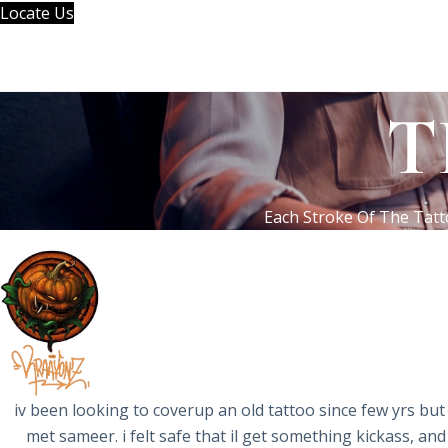
Skip
Locate Us
to
content
T
Each Stroke Of The Tatt
iv been looking to coverup an old tattoo since few yrs but 
met sameer. i felt safe that il get something kickass, and