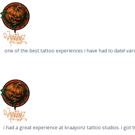
one of the best tattoo experiences i have had to date! var
i had a great experience at kraayonz tattoo studios. i got