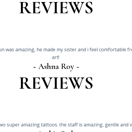
REVIEWS
un was amazing, he made my sister and i feel comfortable fr
art!
~ Ashna Roy ~
REVIEWS
 two super amazing tattoos. the staff is amazing, gentle and 