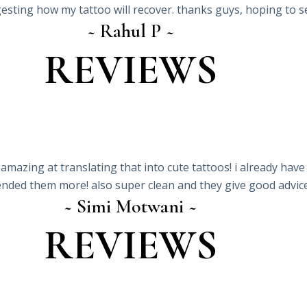
gesting how my tattoo will recover. thanks guys, hoping to s
~ Rahul P ~
REVIEWS
 amazing at translating that into cute tattoos! i already have
ded them more! also super clean and they give good advice 
~ Simi Motwani ~
REVIEWS