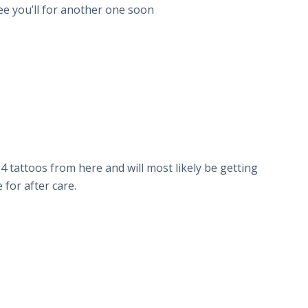
ee you’ll for another one soon
 4 tattoos from here and will most likely be getting
for after care.