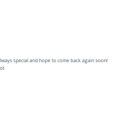
e always special and hope to come back again soon!
lot