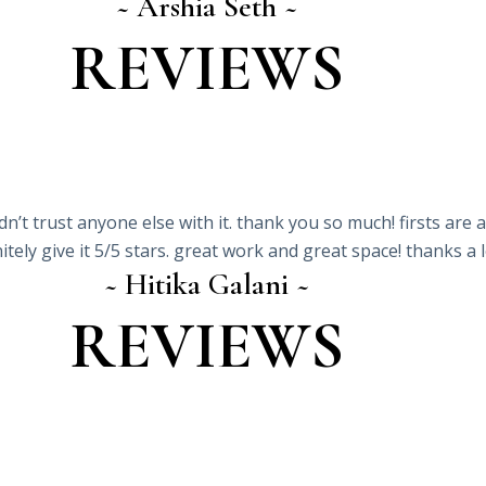
~ Arshia Seth ~
REVIEWS
ldn’t trust anyone else with it. thank you so much! firsts ar
itely give it 5/5 stars. great work and great space! thanks a 
~ Hitika Galani ~
REVIEWS