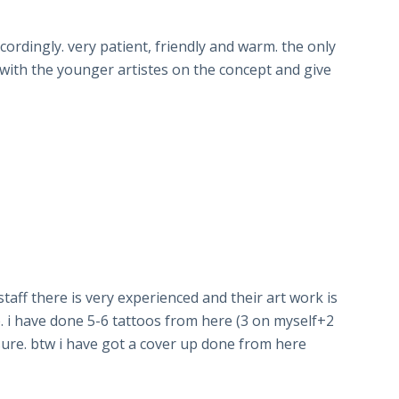
rdingly. very patient, friendly and warm. the only
e with the younger artistes on the concept and give
 staff there is very experienced and their art work is
. i have done 5-6 tattoos from here (3 on myself+2
r sure. btw i have got a cover up done from here