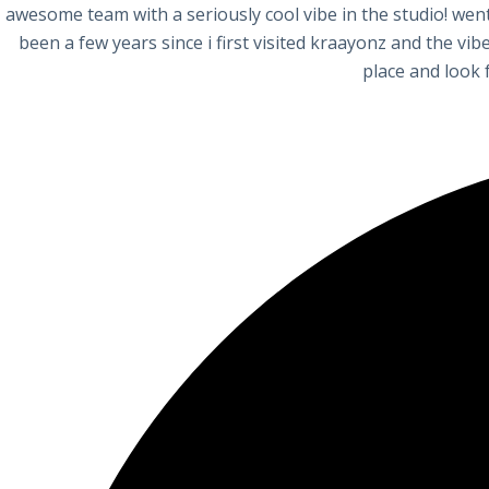
awesome team with a seriously cool vibe in the studio! went
been a few years since i first visited kraayonz and the vi
place and look 