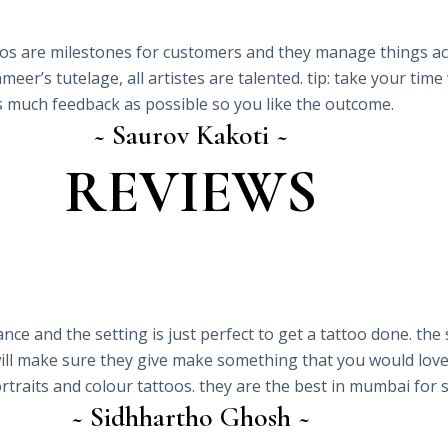
oos are milestones for customers and they manage things acco
eer’s tutelage, all artistes are talented. tip: take your tim
s much feedback as possible so you like the outcome.
~ Saurov Kakoti ~
REVIEWS
ance and the setting is just perfect to get a tattoo done. the
will make sure they give make something that you would love
, portraits and colour tattoos. they are the best in mumbai fo
~ Sidhhartho Ghosh ~