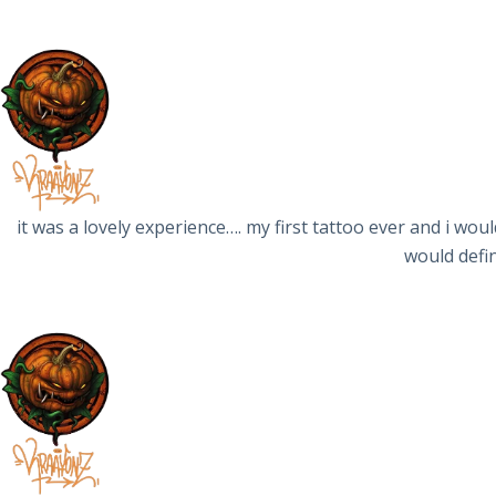
it was a lovely experience…. my first tattoo ever and i wou
would defin