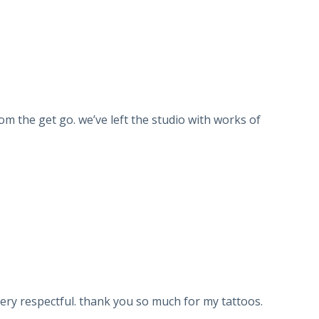
om the get go. we’ve left the studio with works of
very respectful. thank you so much for my tattoos.