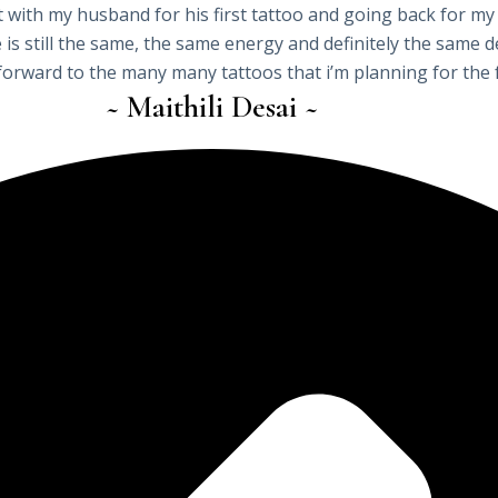
 with my husband for his first tattoo and going back for my
be is still the same, the same energy and definitely the same
forward to the many many tattoos that i’m planning for the 
~ Maithili Desai ~