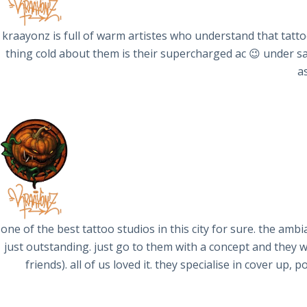
kraayonz is full of warm artistes who understand that tatt
thing cold about them is their supercharged ac 😉 under sam
a
one of the best tattoo studios in this city for sure. the ambi
just outstanding. just go to them with a concept and they 
friends). all of us loved it. they specialise in cover up