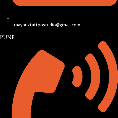
kraayonztattoostudio@gmail.com
PUNE