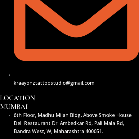
kraayonztattoostudio@gmail.com
LOCATION
MUMBAI
6th Floor, Madhu Milan Bldg, Above Smoke House
Deli Restaurant Dr. Ambedkar Rd, Pali Mala Rd,
Bandra West, W, Maharashtra 400051.