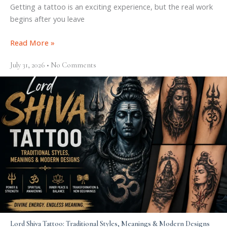
Getting a tattoo is an exciting experience, but the real work
begins after you leave
Read More »
July 31, 2026
No Comments
Lord Shiva Tattoo: Traditional Styles, Meanings & Modern Designs