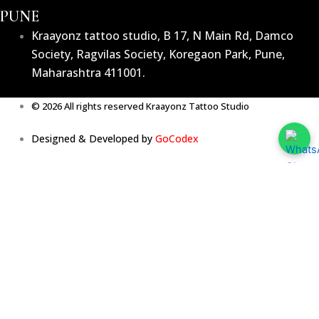
PUNE
Kraayonz tattoo studio, B 17, N Main Rd, Damco
Society, Ragvilas Society, Koregaon Park, Pune,
Maharashtra 411001.
© 2026 All rights reserved Kraayonz Tattoo Studio
Designed & Developed by
GoCodex
Home
About
Services
The Team
The Vibe
Testimonials
Media