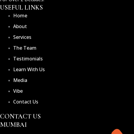
USEFUL LINKS
Home
About
Services
The Team
Testimonials
Learn With Us
Media
Vibe
Contact Us
CONTACT US
MUMBAI