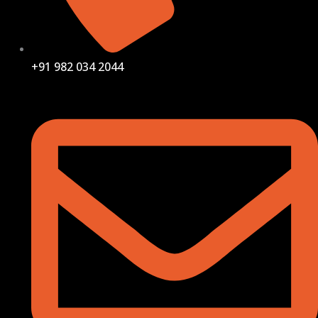
+91 982 034 2044