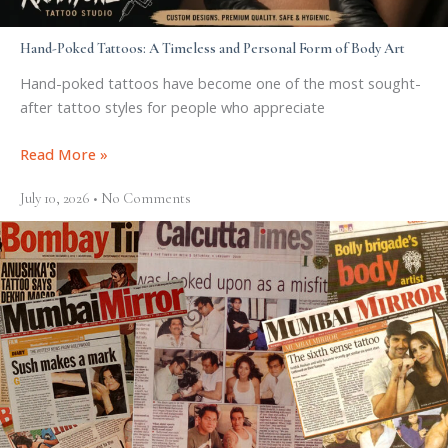
Hand-Poked Tattoos: A Timeless and Personal Form of Body Art
Hand-poked tattoos have become one of the most sought-
after tattoo styles for people who appreciate
Read More »
July 10, 2026
No Comments