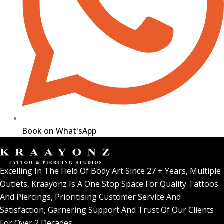
Book on What'sApp
Excelling In The Field Of Body Art Since 27 + Years, Multiple
Outlets, Kraayonz Is A One Stop Space For Quality Tattoos
And Piercings, Prioritising Customer Service And
Satisfaction, Garnering Support And Trust Of Our Clients
For Over 2 Decades.