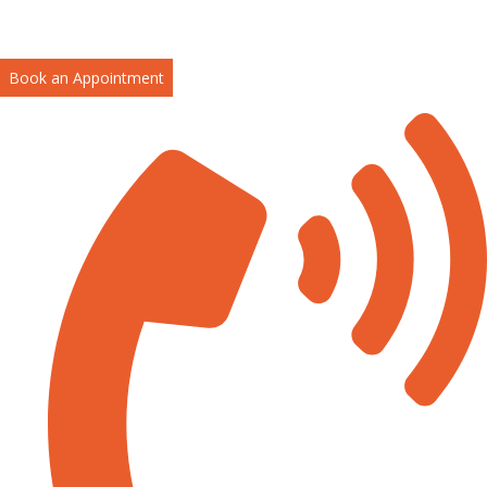
Book an Appointment