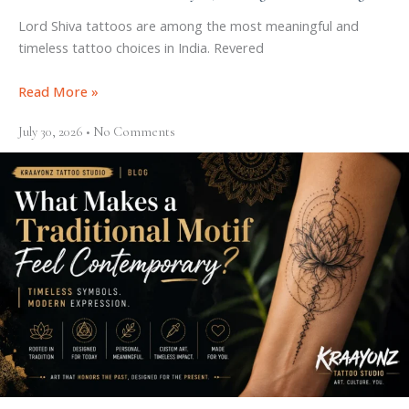
Lord Shiva tattoos are among the most meaningful and
timeless tattoo choices in India. Revered
Read More »
July 30, 2026
No Comments