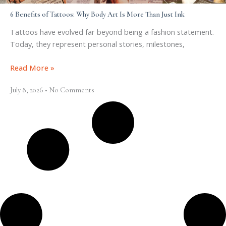
6 Benefits of Tattoos: Why Body Art Is More Than Just Ink
Tattoos have evolved far beyond being a fashion statement.
Today, they represent personal stories, milestones,
Read More »
July 8, 2026
No Comments