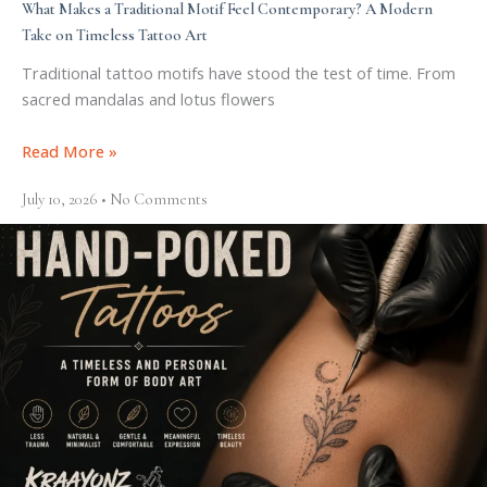
What Makes a Traditional Motif Feel Contemporary? A Modern
Take on Timeless Tattoo Art
Traditional tattoo motifs have stood the test of time. From
sacred mandalas and lotus flowers
Read More »
July 10, 2026
No Comments