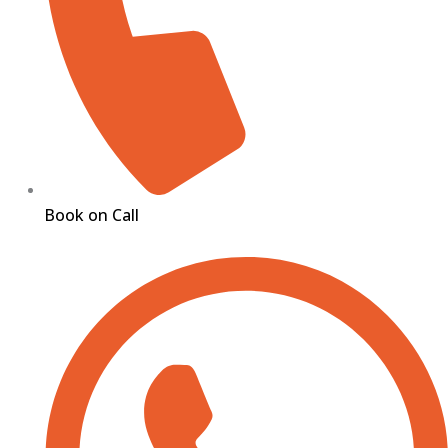
Book on Call