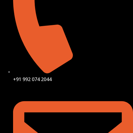
+91 992 074 2044