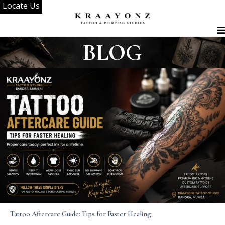
Locate Us
Skip
to
content
BLOG
Tattoo Aftercare Guide: Tips for Faster Healing