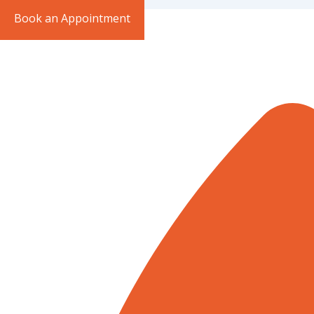
Book an Appointment