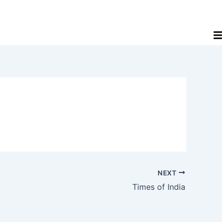
NEXT
Times of India