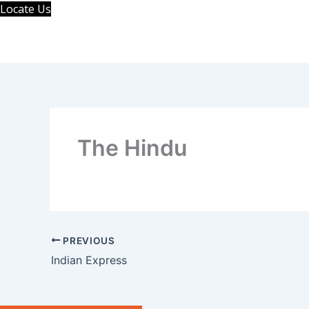
Skip
Locate Us
to
content
The Hindu
PREVIOUS
Indian Express