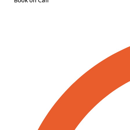
Book on Call