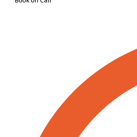
Book on Call