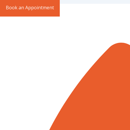
Book an Appointment