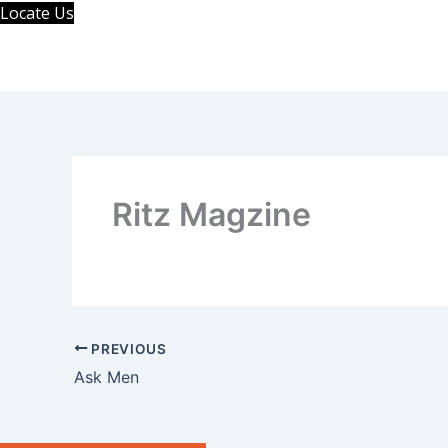
Skip
Locate Us
to
content
Ritz Magzine
PREVIOUS
Ask Men