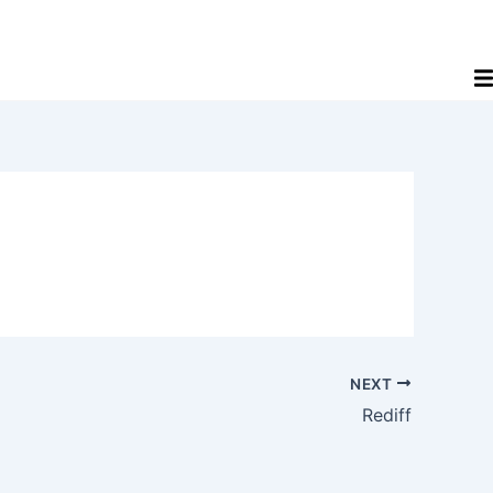
NEXT
Rediff