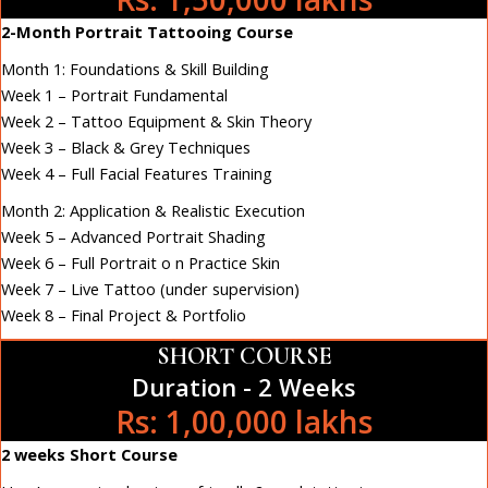
2-Month Portrait Tattooing Course
Month 1: Foundations & Skill Building
Week 1 – Portrait Fundamental
Week 2 – Tattoo Equipment & Skin Theory
Week 3 – Black & Grey Techniques
Week 4 – Full Facial Features Training
Month 2: Application & Realistic Execution
Week 5 – Advanced Portrait Shading
Week 6 – Full Portrait o n Practice Skin
Week 7 – Live Tattoo (under supervision)
Week 8 – Final Project & Portfolio
SHORT COURSE
Duration - 2 Weeks
Rs: 1,00,000 lakhs
2 weeks Short Course