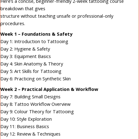
Here’s a concise, beginner-friendly 2-week tattooing course
breakdown that gives
structure without teaching unsafe or professional-only
procedures.
Week 1 – Foundations & Safety
Day 1: Introduction to Tattooing
Day 2: Hygiene & Safety
Day 3: Equipment Basics
Day 4: Skin Anatomy & Theory
Day 5: Art Skills for Tattooing
Day 6: Practicing on Synthetic Skin
Week 2 – Practical Application & Workflow
Day 7: Building Small Designs
Day 8: Tattoo Workflow Overview
Day 9: Colour Theory for Tattooing
Day 10: Style Exploration
Day 11: Business Basics
Day 12: Review & Techniques