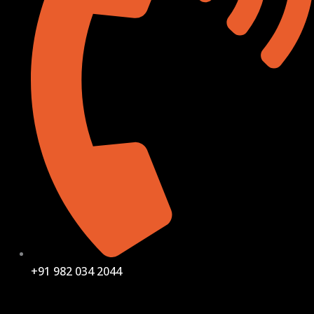
+91 982 034 2044