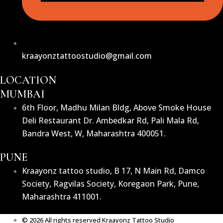
kraayonztattoostudio@gmail.com
LOCATION
MUMBAI
6th Floor, Madhu Milan Bldg, Above Smoke House
Deli Restaurant Dr. Ambedkar Rd, Pali Mala Rd,
Bandra West, W, Maharashtra 400051.
PUNE
Kraayonz tattoo studio, B 17, N Main Rd, Damco
Society, Ragvilas Society, Koregaon Park, Pune,
Maharashtra 411001.
© 2026 All rights reserved Kraayonz Tattoo Studio