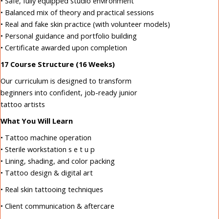
• Safe, fully equipped studio environment
• Balanced mix of theory and practical sessions
• Real and fake skin practice (with volunteer models)
• Personal guidance and portfolio building
• Certificate awarded upon completion
17 Course Structure (16 Weeks)
Our curriculum is designed to transform
beginners into confident, job-ready junior
tattoo artists
What You Will Learn
• Tattoo machine operation
• Sterile workstation s e t u p
• Lining, shading, and color packing
• Tattoo design & digital art
• Real skin tattooing techniques
• Client communication & aftercare