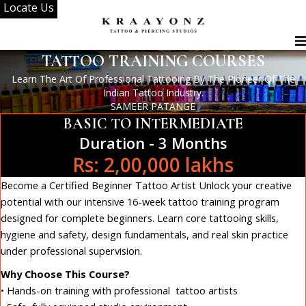
Locate Us
Skip
to
content
TATTOO TRAINING COURSES
Learn The Art Of Professional Tattooing By The Pioneer Of The
Indian Tattoo Industry.
SAMEER PATANGE
BASIC TO INTERMEDIATE
Duration - 3 Months
Rs: 2,00,000 lakhs
Become a Certified Beginner Tattoo Artist Unlock your creative
potential with our intensive 16-week tattoo training program
designed for complete beginners. Learn core tattooing skills,
hygiene and safety, design fundamentals, and real skin practice
under professional supervision.
Why Choose This Course?
• Hands-on training with professional tattoo artists