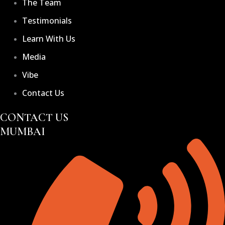
The Team
Testimonials
Learn With Us
Media
Vibe
Contact Us
CONTACT US
MUMBAI