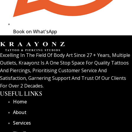
Book on What'sApp
Excelling In The Field Of Body Art Since 27 + Years, Multiple
Outlets, Kraayonz Is A One Stop Space For Quality Tattoos
And Piercings, Prioritising Customer Service And
Satisfaction, Garnering Support And Trust Of Our Clients
For Over 2 Decades.
USEFUL LINKS
Home
About
Services