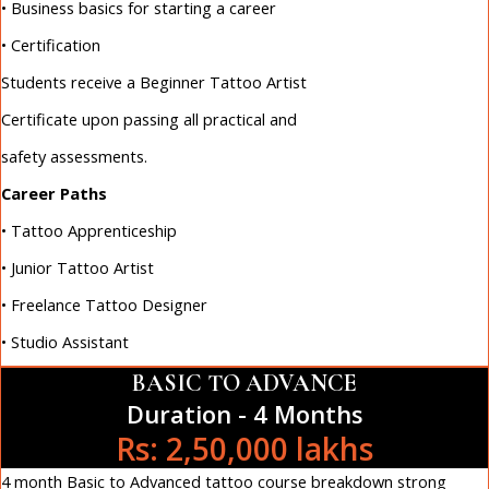
• Business basics for starting a career
• Certification
Students receive a Beginner Tattoo Artist
Certificate upon passing all practical and
safety assessments.
Career Paths
• Tattoo Apprenticeship
• Junior Tattoo Artist
• Freelance Tattoo Designer
• Studio Assistant
BASIC TO ADVANCE
Duration - 4 Months
Rs: 2,50,000 lakhs
4 month Basic to Advanced tattoo course breakdown strong