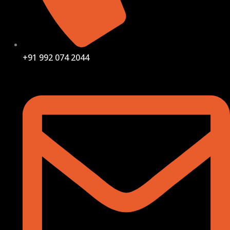
+91 992 074 2044