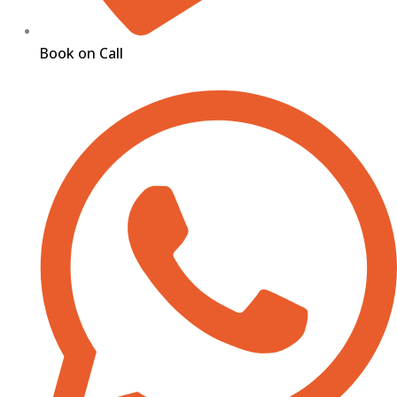
Book on Call