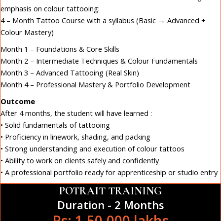
emphasis on colour tattooing:
4 – Month Tattoo Course with a syllabus (Basic → Advanced +
Colour Mastery)
Month 1 – Foundations & Core Skills
Month 2 – Intermediate Techniques & Colour Fundamentals
Month 3 – Advanced Tattooing (Real Skin)
Month 4 – Professional Mastery & Portfolio Development
Outcome
After 4 months, the student will have learned :
• Solid fundamentals of tattooing
• Proficiency in linework, shading, and packing
• Strong understanding and execution of colour tattoos
• Ability to work on clients safely and confidently
• A professional portfolio ready for apprenticeship or studio entry
POTRAIT TRAINING
Duration - 2 Months
Rs: 1,50,000 lakhs