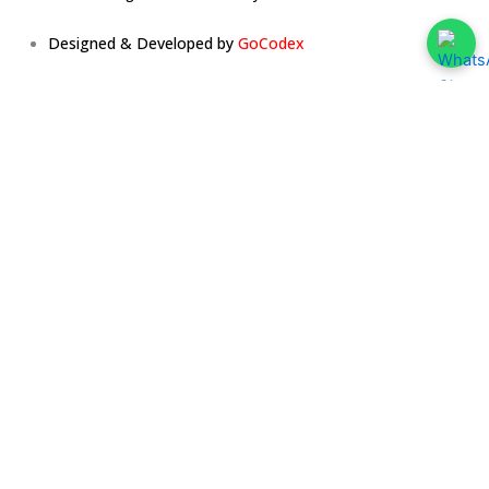
Designed & Developed by
GoCodex
Home
About
Services
The Team
The Vibe
Testimonials
Media
Press Release
Learn With Us
Blog
Contact Us