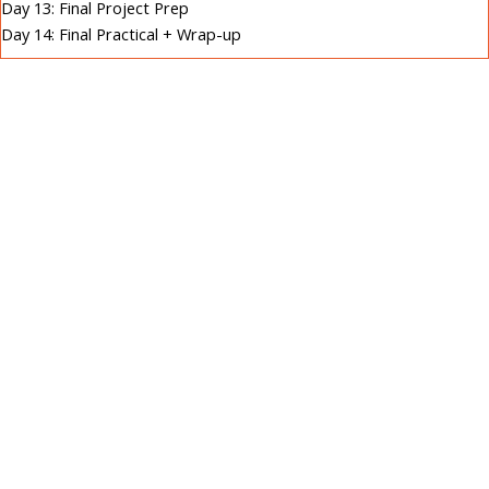
Day 13: Final Project Prep
Day 14: Final Practical + Wrap-up