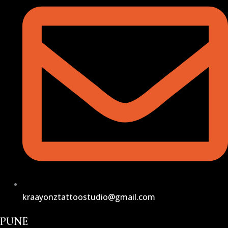
kraayonztattoostudio@gmail.com
PUNE